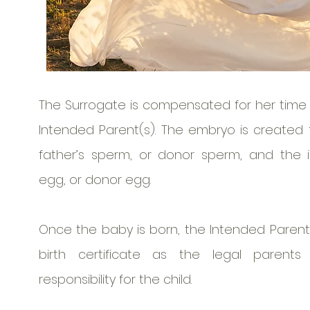
The Surrogate is compensated for her time 
Intended Parent(s). The embryo is created
father’s sperm, or donor sperm, and the 
egg, or donor egg.
Once the baby is born, the Intended Parents
birth certificate as the legal parent
responsibility for the child.