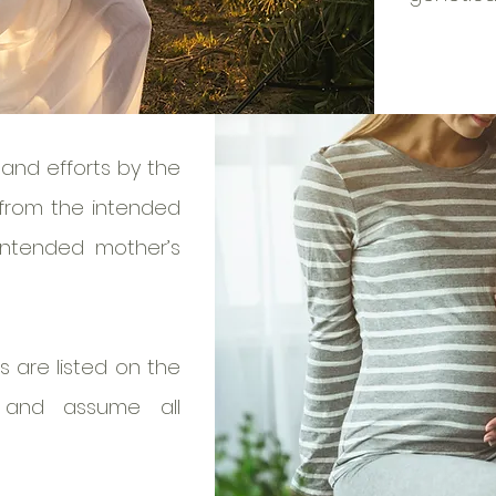
and efforts by the
 from the intended
intended mother’s
 are listed on the
s and assume all