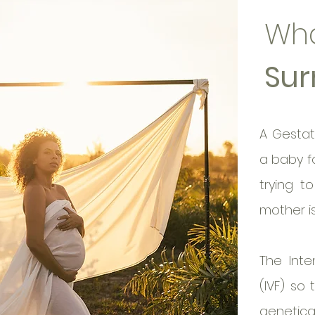
Wha
Sur
A Gestat
a baby f
trying t
mother i
The Inte
(IVF) so
genetical