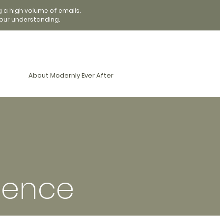
g a high volume of emails.
our understanding.
About Modernly Ever After
ience