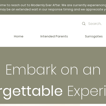
time to reach out to Modernly Ever After. We are currently experiencin
may be an extended wait in our response timing and we appreciate y
Home
Intended Parents
Surrogates
Embark on an
rgettable
Exper