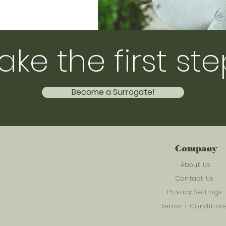
ake the first ste
Become a Surrogate!
Company
About Us
Contact Us
Privacy Settings
Terms + Condition