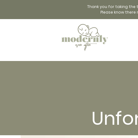
Thank you for taking the 
Please know there 
Unfo