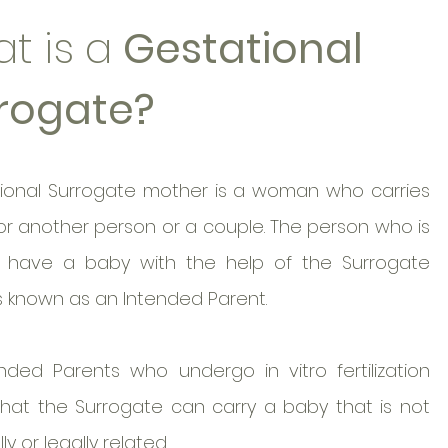
t is a
Gestational
rogate?
ional Surrogate mother is a woman who carries
or another person or a couple. The person who is
o have a baby with the help of the Surrogate
s known as an Intended Parent.
nded Parents who undergo in vitro fertilization
 that the Surrogate can carry a baby that is not
ly or legally related.