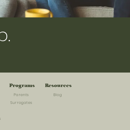
p.
Programs
Resources
Parents
Blog
Surrogates
s