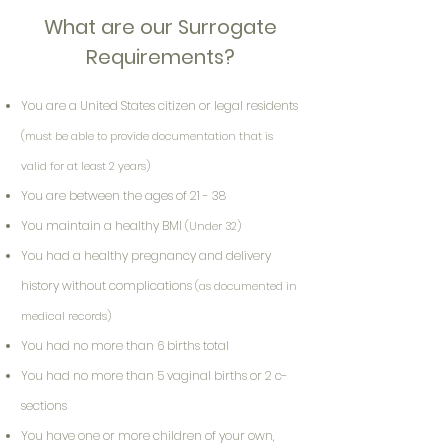
What are our Surrogate
Requirements?
You are a United States citizen or legal residents
(must be able to provide documentation that is
valid for at least 2 years)
You are between the ages of 21 - 38
You maintain a healthy BMI
(Under 32)
You had a healthy pregnancy and delivery
history without complications
(as documented in
medical records)
You had no more than 6 births total
You had no more than 5 vaginal births or 2 c-
sections
You have one or more children of your own,