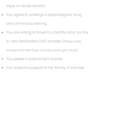
vape, or abuse alcohol
You agree to undergo a psychological, drug
and criminal screening
You are willing to travel to a fertility clinic for the
in-vitro fertilization (IVF) process.
(Please note,
embryo transfer trips include overnight stays)
You posses a valid driver’s license
You have the support of her family. If married
or partnered, the surrogate must have her
partner’s support.
(If applicable, your
partner/primary support person must agree to
participate in screening process)
Your Journey Starts Here!