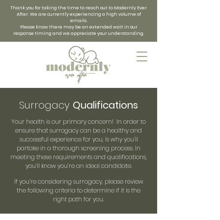
Thank you for taking the time to reach out to Modernly Ever
After. We are currently experiencing a high volume of
emails.
Please know there may be an extended wait in our
response timing and we appreciate your understanding.
Surrogacy
Qualifications
Your health is our primary concern! In order to
ensure that surrogacy can be a healthy and
successful experience for you, is why you’ll
partake in a thorough screening process. In
meeting these requirements and qualifications,
you’ll know you’re an ideal candidate.
If you’re considering surrogacy, please review
the following criteria to determine if it is the
right path for you.