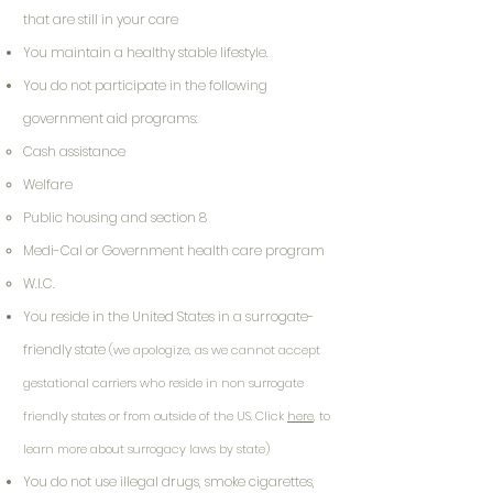
that are still in your care
You maintain a healthy stable lifestyle.
You do not participate in the following
government aid programs:
Cash assistance
Welfare
Public housing and section 8
Medi-Cal or Government health care program
W.I.C.
You reside in the United States in a surrogate-
friendly state
(we apologize, as we cannot accept
gestational carriers who reside in non surrogate
friendly states or from outside of the US. Click
here
, to
learn more about surrogacy laws by state)
You do not use illegal drugs, smoke cigarettes,